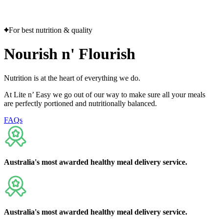
Flexible delivery options available.
See when we next deliver to you
See when we next deliver to you.
ORDER NOW
For best nutrition & quality
Nourish
n'
Flourish
Nutrition is at the heart of everything we do.
At Lite n’ Easy we go out of our way to make sure all your meals
are perfectly portioned and nutritionally balanced.
FAQs
Australia's
most awarded
healthy meal delivery service.
Australia's
most awarded
healthy meal delivery service.