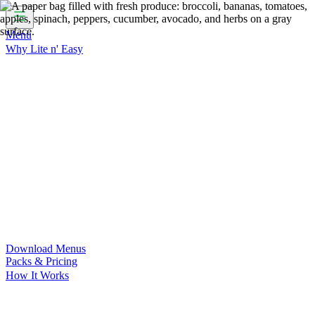
Menu
Why Lite n' Easy
For Weight Loss
Discover how doing Lite n’ Easy can help
you achieve your weight loss goals with ease.
For Convenience
Delicious ready-to-eat meals to save time
and improve your health.
For Support at Home Recipients
Enjoy independence, choice
and happiness with home delivered, nutritious meals.
For NDIS Participants
Maintain your independence with
delicious healthy meals.
Customer Success Stories
Be inspired by our amazing
customer success stories.
Food for Weight Loss Medications
Dietitian designed meal
plans to support your weight loss medication Journey.
For an Active Lifestyle
Fuel your passion and performance.
Download Menus
Packs & Pricing
How It Works
Does Lite n' Easy Work?
Read about real-life transformations
and reviews of Lite n' Easy