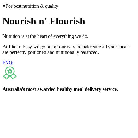
For best nutrition & quality
Nourish
n'
Flourish
Nutrition is at the heart of everything we do.
At Lite n’ Easy we go out of our way to make sure all your meals
are perfectly portioned and nutritionally balanced.
FAQs
Australia's
most awarded
healthy meal delivery service.