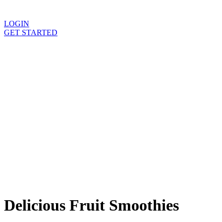
For Health Professionals
LOGIN
GET STARTED
Flexible delivery options available.
See when we next deliver to you
Delicious
Fruit Smoothies