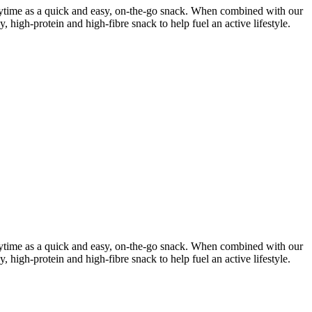
 anytime as a quick and easy, on-the-go snack. When combined with our
y, high-protein and high-fibre snack
to help fuel an active lifestyle.
 anytime as a quick and easy, on-the-go snack. When combined with our
y, high-protein and high-fibre snack
to help fuel an active lifestyle.