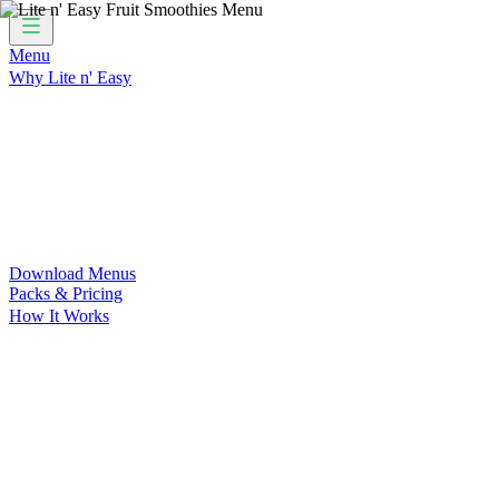
Menu
Why Lite n' Easy
For Weight Loss
Discover how doing Lite n’ Easy can help you 
For Convenience
Delicious ready-to-eat meals to save time and
For Support at Home Recipients
Enjoy independence, choice and
For NDIS Participants
Maintain your independence with delicio
Customer Success Stories
Be inspired by our amazing customer s
Food for Weight Loss Medications
Dietitian designed meal plan
For an Active Lifestyle
Fuel your passion and performance.
Download Menus
Packs & Pricing
How It Works
Does Lite n' Easy Work?
Read about real-life transformations a
Pack Recommender
Check Delivery
Ingredients & Nutrition
Retail Range
Recycling
Downloads
FAQs