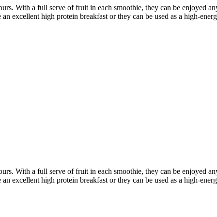
ours. With a full serve of fruit in each smoothie, they can be enjoyed
an excellent high protein breakfast or they can be used
as a high-energ
ours. With a full serve of fruit in each smoothie, they can be enjoyed
an excellent high protein breakfast or they can be used
as a high-energ