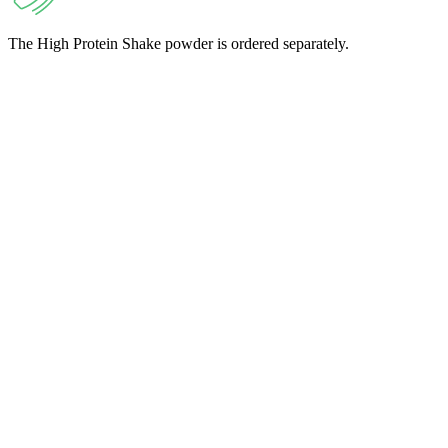
The High Protein Shake powder is ordered separately.