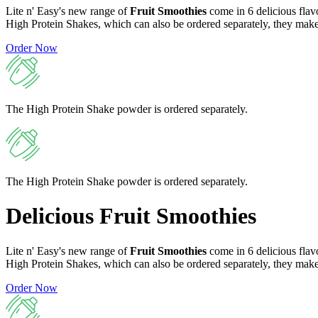
Lite n' Easy's new range of
Fruit Smoothies
come in 6 delicious flav
High Protein Shakes, which can also be ordered separately, they make 
Order Now
The High Protein Shake powder is ordered separately.
The High Protein Shake powder is ordered separately.
Delicious
Fruit Smoothies
Lite n' Easy's new range of
Fruit Smoothies
come in 6 delicious flav
High Protein Shakes, which can also be ordered separately, they make 
Order Now