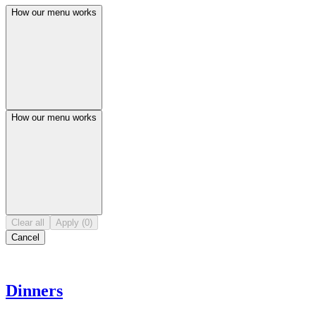
How our menu works
How our menu works
Clear all
Apply (0)
Cancel
Dinners