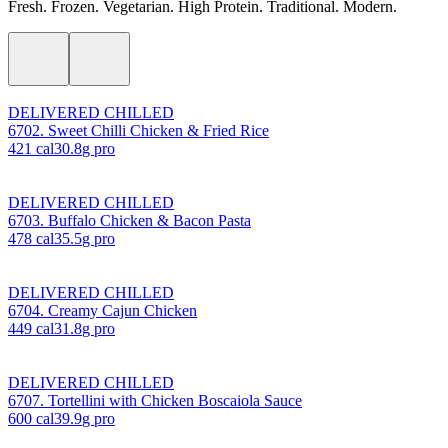
Fresh. Frozen. Vegetarian. High Protein. Traditional. Modern.
DELIVERED CHILLED
6702. Sweet Chilli Chicken & Fried Rice
421
cal
30.8
g pro
DELIVERED CHILLED
6703. Buffalo Chicken & Bacon Pasta
478
cal
35.5
g pro
DELIVERED CHILLED
6704. Creamy Cajun Chicken
449
cal
31.8
g pro
DELIVERED CHILLED
6707. Tortellini with Chicken Boscaiola Sauce
600
cal
39.9
g pro