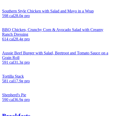
Southern Style Chicken with Salad and Mayo in a Wrap
598
cal
28.0
g pro
BBQ Chicken, Crunchy Corn & Avocado Salad with Creamy
Ranch Dressing
614
cal
28.4
g pro
Aussie Beef Burger with Salad, Beetroot and Tomato Sauce on a
Grain Roll
591
cal
31.3
g pro
Tortilla Stack
581
cal
17.9
g pro
Shepherd's Pie
590
cal
36.9
g pro
Breakfasts