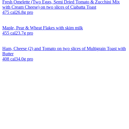
Fresh Omelette (Two Eggs, Semi Dried Tomato & Zucchini Mix
with Cream Cheese) on two slices of Ciabatta Toast
475
cal
26.8
g pro
Maple, Pear & Wheat Flakes with skim milk
455
cal
23.7
g pro
Ham, Cheese (2) and Tomato on two slices of Multigrain Toast with
Butter
408
cal
34.0
g pro
Explore