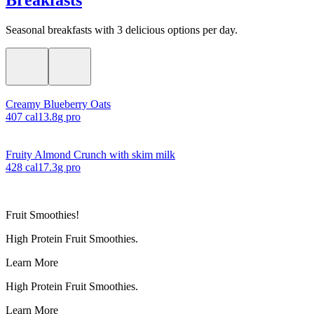
Seasonal breakfasts with 3 delicious options per day.
Creamy Blueberry Oats
407
cal
13.8
g pro
Fruity Almond Crunch with skim milk
428
cal
17.3
g pro
Fruit Smoothies!
High Protein Fruit Smoothies.
Learn More
High Protein Fruit Smoothies.
Learn More