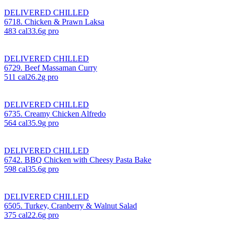
DELIVERED CHILLED
6718. Chicken & Prawn Laksa
483
cal
33.6
g pro
DELIVERED CHILLED
6729. Beef Massaman Curry
511
cal
26.2
g pro
DELIVERED CHILLED
6735. Creamy Chicken Alfredo
564
cal
35.9
g pro
DELIVERED CHILLED
6742. BBQ Chicken with Cheesy Pasta Bake
598
cal
35.6
g pro
DELIVERED CHILLED
6505. Turkey, Cranberry & Walnut Salad
375
cal
22.6
g pro