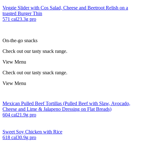
Veggie Slider with Cos Salad, Cheese and Beetroot Relish on a
toasted Burger Thin
571
cal
23.3
g pro
On-the-go snacks
Check out our tasty snack range.
View Menu
Check out our tasty snack range.
View Menu
Mexican Pulled Beef Tortillas (Pulled Beef with Slaw, Avocado,
Cheese and Lime & Jalapeno Dressing on Flat Breads)
604
cal
21.9
g pro
Sweet Soy Chicken with Rice
618
cal
30.9
g pro