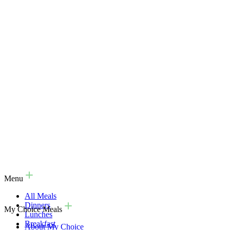
Menu
All Meals
Dinners
My Choice Meals
Lunches
Breakfast
About My Choice