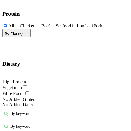
Protein
All
Chicken
Beef
Seafood
Lamb
Pork
By Dietary
Dietary
High Protein
Vegetarian
Fibre Focus
No Added Gluten
No Added Dairy
By keyword
By keyword