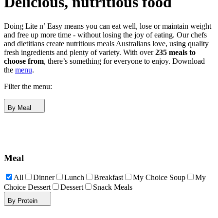
Delicious, nutritious food
Doing Lite n’ Easy means you can eat well, lose or maintain weight
and free up more time - without losing the joy of eating. Our chefs
and dietitians create nutritious meals Australians love, using quality
fresh ingredients and plenty of variety. With over
235 meals to
choose from
, there’s something for everyone to enjoy.
Download
the
menu
.
Filter the menu:
By Meal
Meal
All
Dinner
Lunch
Breakfast
My Choice Soup
My
Choice Dessert
Dessert
Snack Meals
By Protein