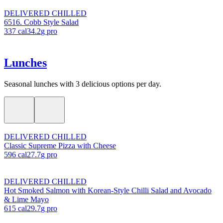
DELIVERED CHILLED
6516. Cobb Style Salad
337
cal
34.2
g pro
Lunches
Seasonal lunches with 3 delicious options per day.
DELIVERED CHILLED
Classic Supreme Pizza with Cheese
596
cal
27.7
g pro
DELIVERED CHILLED
Hot Smoked Salmon with Korean-Style Chilli Salad and Avocado
& Lime Mayo
615
cal
29.7
g pro