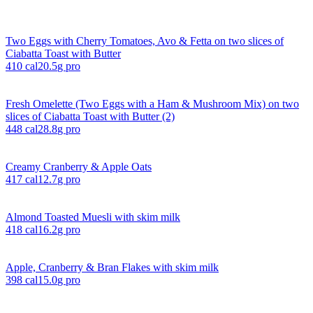
Two Eggs with Cherry Tomatoes, Avo & Fetta on two slices of
Ciabatta Toast with Butter
410
cal
20.5
g pro
Fresh Omelette (Two Eggs with a Ham & Mushroom Mix) on two
slices of Ciabatta Toast with Butter (2)
448
cal
28.8
g pro
Creamy Cranberry & Apple Oats
417
cal
12.7
g pro
Almond Toasted Muesli with skim milk
418
cal
16.2
g pro
Apple, Cranberry & Bran Flakes with skim milk
398
cal
15.0
g pro