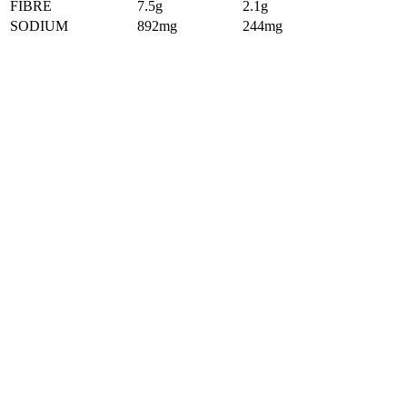
FIBRE
7.5g
2.1g
SODIUM
892mg
244mg