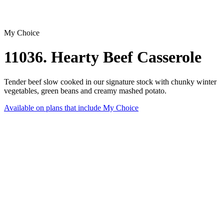
My Choice
11036. Hearty Beef Casserole
Tender beef slow cooked in our signature stock with chunky winter
vegetables, green beans and creamy mashed potato.
Available on plans that include
My Choice